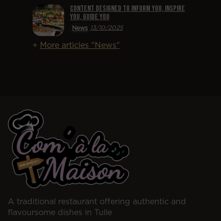
Content designed to inform you, inspire
you, guide you
13/10/2025
News
More articles "News"
A traditional restaurant offering authentic and
flavoursome dishes in Tulle