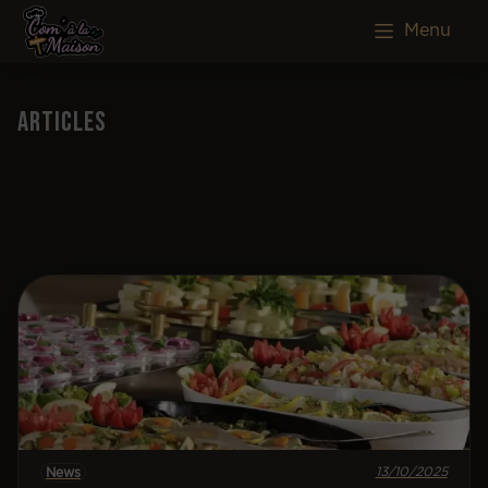
Menu
Articles
13/10/2025
News