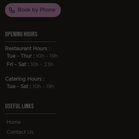
Book by Phone
Opening Hours
Restaurant Hours :
Tue - Thur :
10h - 19h
Fri - Sat :
10h - 23h
Catering Hours :
Tue - Sat :
10h - 19h
Useful Links
Home
Contact Us