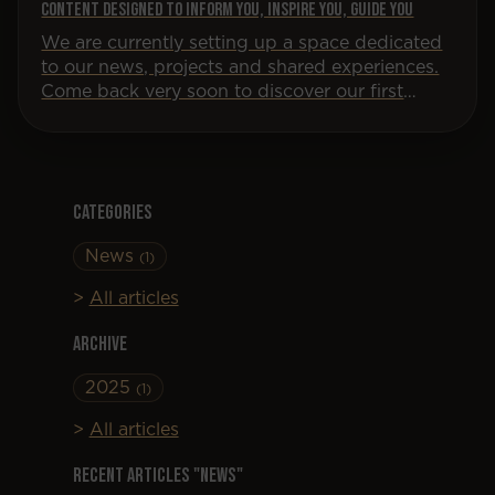
Content designed to inform you, inspire you, guide you
We are currently setting up a space dedicated
to our news, projects and shared experiences.
Come back very soon to discover our first
articles!
Categories
News
(1)
All articles
Archive
2025
(1)
All articles
Recent articles "News"